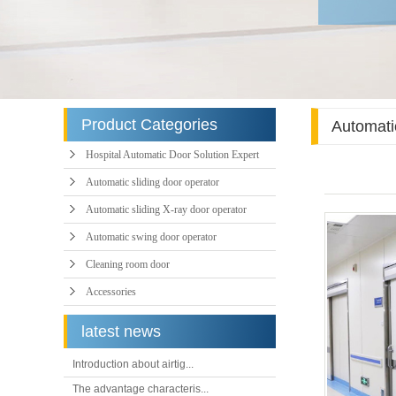
Product Categories
Automatic
Hospital Automatic Door Solution Expert
Automatic sliding door operator
Automatic sliding X-ray door operator
Automatic swing door operator
Cleaning room door
Accessories
latest news
Introduction about airtig...
The advantage characteris...