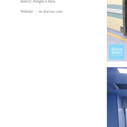
district,Ningbo,China
Website : en.dorcoo.com