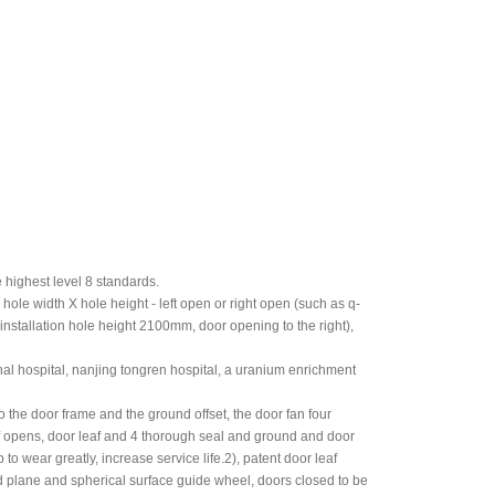
 highest level 8 standards.
 hole width X hole height - left open or right open (such as q-
 installation hole height 2100mm, door opening to the right),
onal hospital, nanjing tongren hospital, a uranium enrichment
o the door frame and the ground offset, the door fan four
f opens, door leaf and 4 thorough seal and ground and door
to wear greatly, increase service life.2), patent door leaf
ed plane and spherical surface guide wheel, doors closed to be