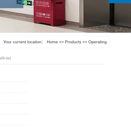
Your current location：
Home
>>
Products
>>
Operating
room door
ilt-in)