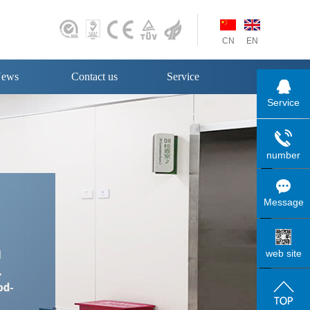
CN
EN
ews
Contact us
Service
Service
number
Message
web site