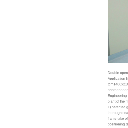
Double open 
Application f
tdm1400x2100 
another door
Engineering c
plant of the 
1) patented g
thorough sea
frame take of
positioning t