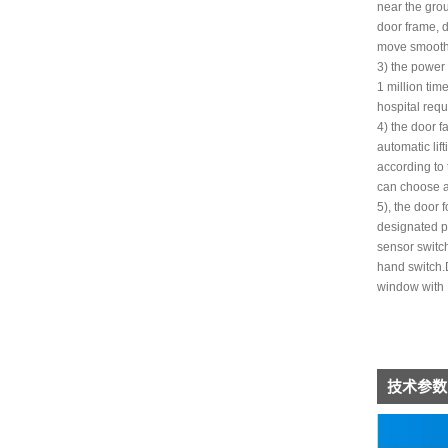
near the grou
door frame, d
move smoothly
3) the power
1 million tim
hospital req
4) the door f
automatic li
according to 
can choose a 
5), the door 
designated p
sensor switch
hand switch.D
window with 
技术参数