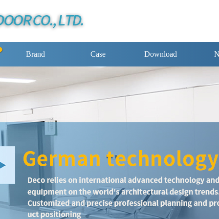
Brand
Case
Download
N