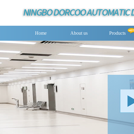
Home
About us
Products