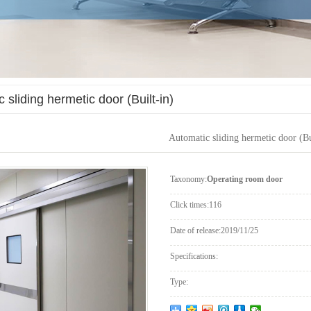
 sliding hermetic door (Built-in)
Automatic sliding hermetic door (Bu
Taxonomy:
Operating room door
Click times:
116
Date of release:
2019/11/25
Specifications:
Type: