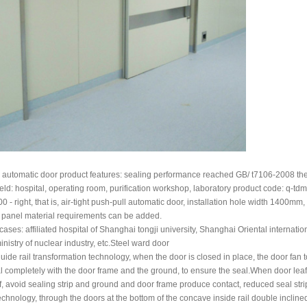
automatic door product features: sealing performance reached GB/ t7106-2008 the
ield: hospital, operating room, purification workshop, laboratory product code: q-tdm
- right, that is, air-tight push-pull automatic door, installation hole width 1400mm,
 panel material requirements can be added.
ases: affiliated hospital of Shanghai tongji university, Shanghai Oriental internati
ministry of nuclear industry, etc.Steel ward door
uide rail transformation technology, when the door is closed in place, the door fan t
l completely with the door frame and the ground, to ensure the seal.When door lea
f, avoid sealing strip and ground and door frame produce contact, reduced seal strip 
echnology, through the doors at the bottom of the concave inside rail double inclin