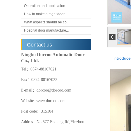
Operation and application...
How to make airtight door...
What aspects should be co...
Hospital door manufacture...
Contact us
Ningbo Dorcoo Automatic Door
introduce
Co., Ltd.
Tel：0574-88167021
Fax：0574-88167023
E-mail：dorcoo@dorcoo.com
Website: www.dorcoo.com
Post code：315104
Address: No.577 Fuqiang Rd,Yinzhou