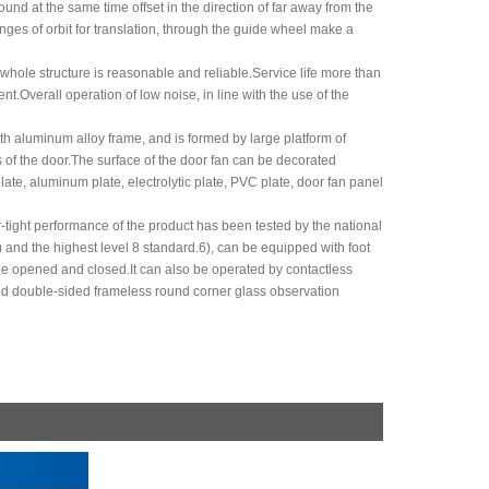
und at the same time offset in the direction of far away from the
anges of orbit for translation, through the guide wheel make a
hole structure is reasonable and reliable.Service life more than
.Overall operation of low noise, in line with the use of the
th aluminum alloy frame, and is formed by large platform of
 of the door.The surface of the door fan can be decorated
late, aluminum plate, electrolytic plate, PVC plate, door fan panel
ir-tight performance of the product has been tested by the national
 and the highest level 8 standard.6), can be equipped with foot
 be opened and closed.It can also be operated by contactless
ted double-sided frameless round corner glass observation