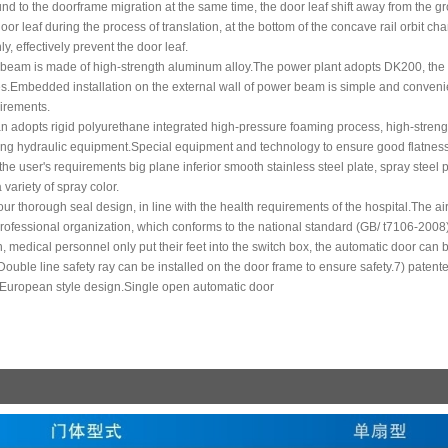
nd to the doorframe migration at the same time, the door leaf shift away from the gro
oor leaf during the process of translation, at the bottom of the concave rail orbit ch
, effectively prevent the door leaf.
 beam is made of high-strength aluminum alloy.The power plant adopts DK200, the w
es.Embedded installation on the external wall of power beam is simple and convenient
uirements.
an adopts rigid polyurethane integrated high-pressure foaming process, high-streng
fting hydraulic equipment.Special equipment and technology to ensure good flatness
the user's requirements big plane inferior smooth stainless steel plate, spray steel p
variety of spray color.
four thorough seal design, in line with the health requirements of the hospital.The a
rofessional organization, which conforms to the national standard (GB/ t7106-2008)
, medical personnel only put their feet into the switch box, the automatic door can
ouble line safety ray can be installed on the door frame to ensure safety.7) paten
European style design.Single open automatic door