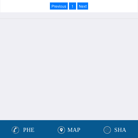
Previous
1
Next
PHE
MAP
SHA