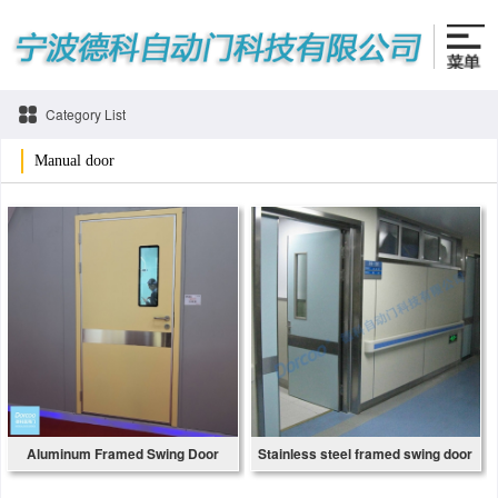
Category List
Manual door
Aluminum Framed Swing Door
Stainless steel framed swing door